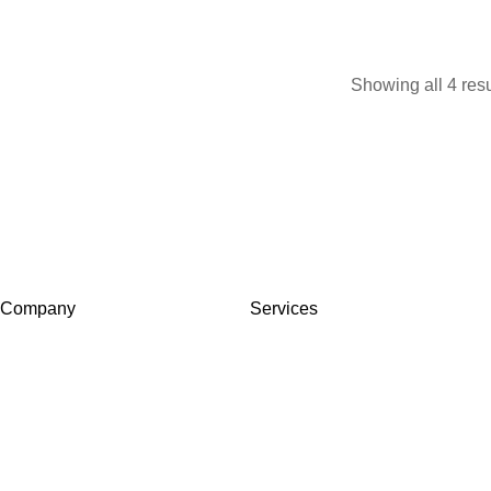
Showing all 4 resu
Company
Services