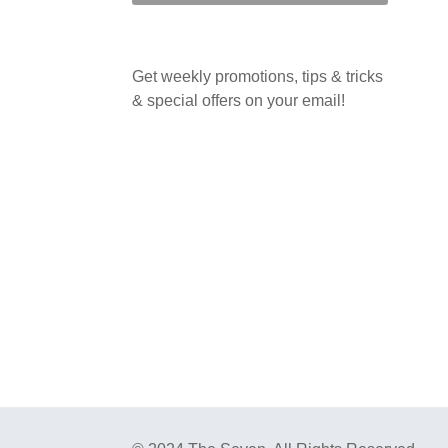
Get weekly promotions, tips & tricks
& special offers on your email!