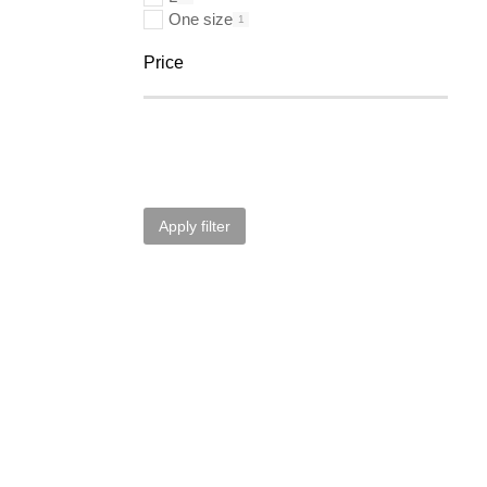
One size
1
Price
Apply filter