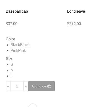
Baseball cap
Longleave
$
37.00
$
272.00
Color
Black
Black
Pink
Pink
Size
S
M
L
﹣
﹢
Add to cart