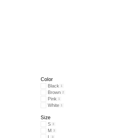
Color
Black
1
Brown
2
Pink
1
White
1
Size
S
3
M
3
L
3