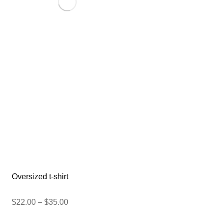
Oversized t-shirt
$
22.00
–
$
35.00