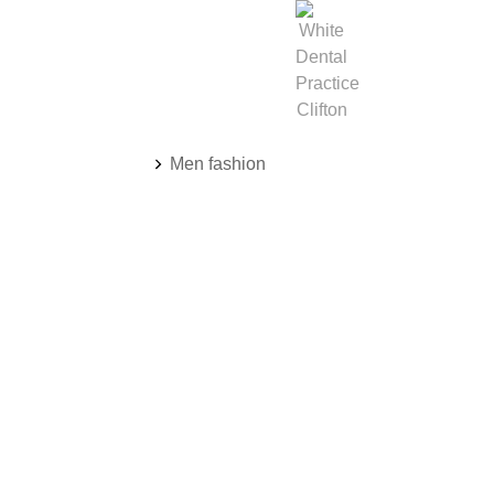
You are here:
Men fashion