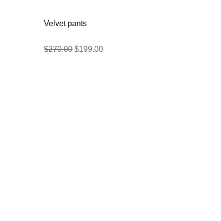
Velvet pants
$
270.00
$
199.00