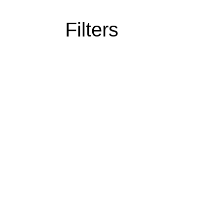
Filters