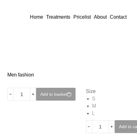
Home
Treatments
Pricelist
About
Contact
Men fashion
Size
﹣
﹢
Add to basket
S
M
L
﹣
﹢
Add to ca