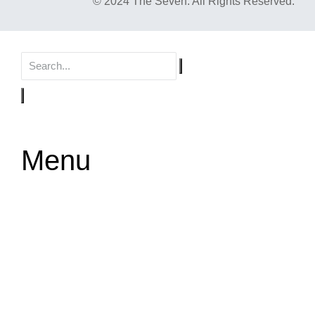
© 2024 The Seven. All Rights Reserved.
Menu