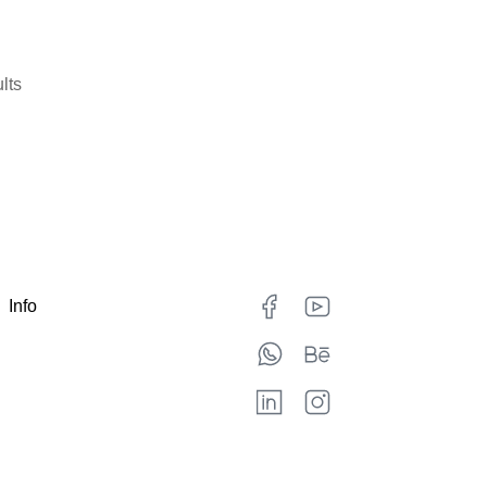
lts
Info