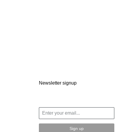
Newsletter signup
Sign up