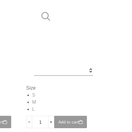
Size
S
M
L
﹣
﹢
rt
Add to cart