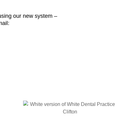
sing our new system –
ail: