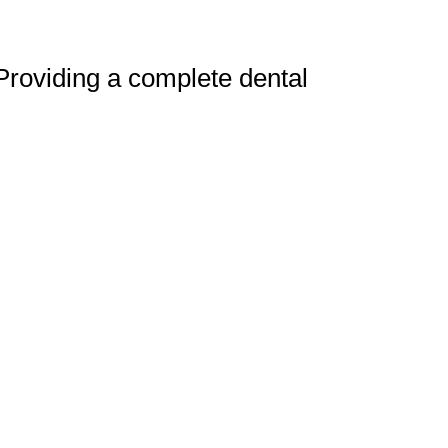
 Providing a complete dental