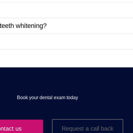
teeth whitening?
Book your dental exam today
ntact us
Request a call back