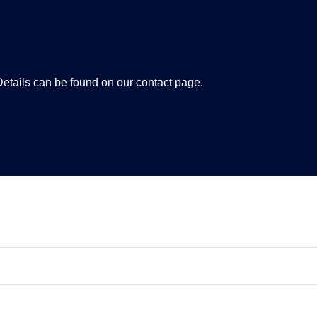
tails can be found on our contact page.