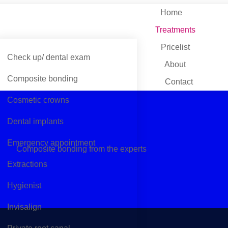
Home
Treatments
Pricelist
Check up/ dental exam
About
Composite bonding
Contact
Cosmetic crowns
Dental implants
Emergency appointment
Composite bonding from the experts
Extractions
Hygienist
Invisalign