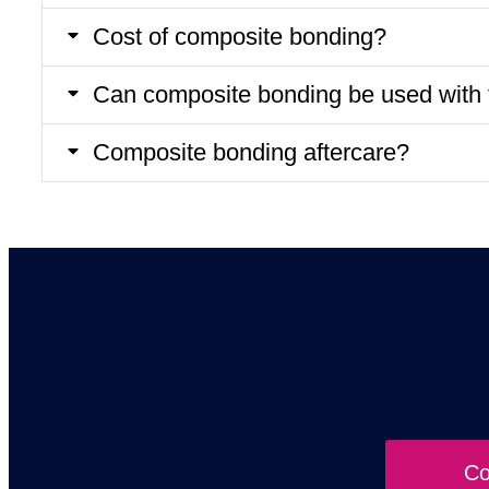
Cost of composite bonding?
Can composite bonding be used with 
Composite bonding aftercare?
Co