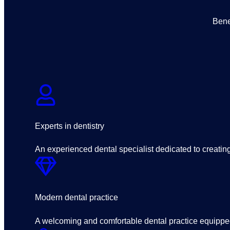
Bene
Experts in dentistry
An experienced dental specialist dedicated to creating 
Modern dental practice
A welcoming and comfortable dental practice equipped