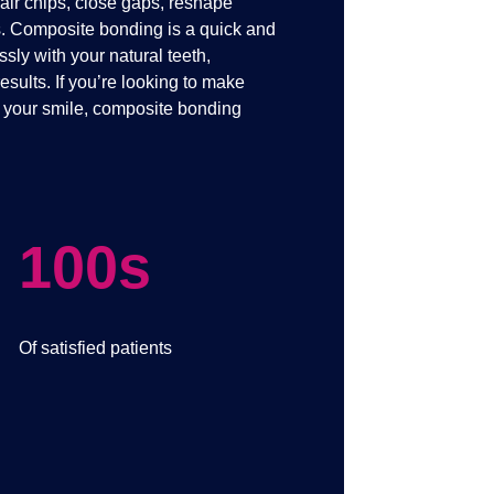
pair chips, close gaps, reshape
s. Composite bonding is a quick and
ssly with your natural teeth,
esults. If you’re looking to make
o your smile, composite bonding
100s
Of satisfied patients