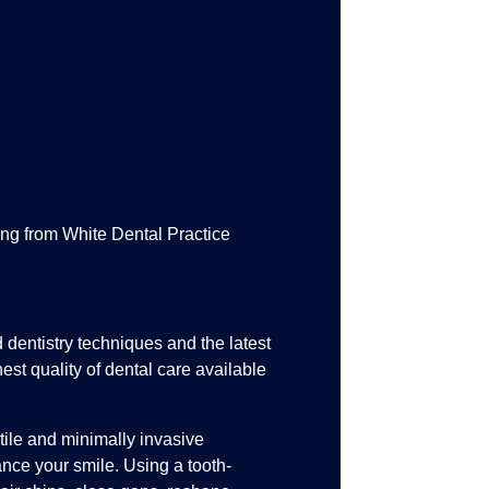
ng from White Dental Practice
entistry techniques and the latest
est quality of dental care available
tile and minimally invasive
nce your smile. Using a tooth-