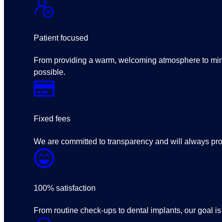
Patient focused
From providing a warm, welcoming atmosphere to minim
possible.
Fixed fees
We are committed to transparency and will always prov
100% satisfaction
From routine check-ups to dental implants, our goal is