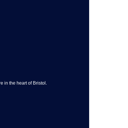
 in the heart of Bristol.