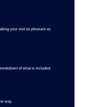
king your visit as pleasant as
 breakdown of what is included.
the way.