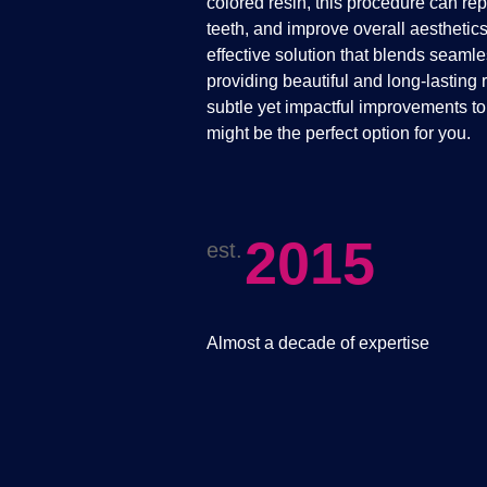
colored resin, this procedure can re
teeth, and improve overall aesthetic
effective solution that blends seamle
providing beautiful and long-lasting r
subtle yet impactful improvements t
might be the perfect option for you.
2015
est.
Almost a decade of expertise