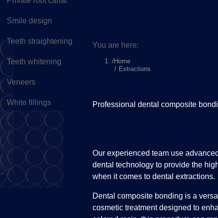
Private root canal
Smile design
Teeth straightening
You are here:
Home
Teeth whitening
Extractions
Veneers
White fillings
Professional dental composite bondi
Our experienced team use advanced d
dental technology to provide the high
when it comes to dental extractions.
Dental composite bonding is a versa
cosmetic treatment designed to enha