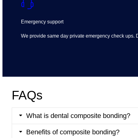
Emergency support
We provide same day private emergency check ups. De
FAQs
What is dental composite bonding?
Benefits of composite bonding?