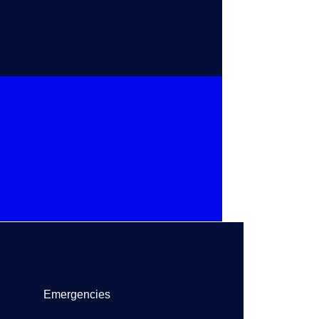
Emergencies