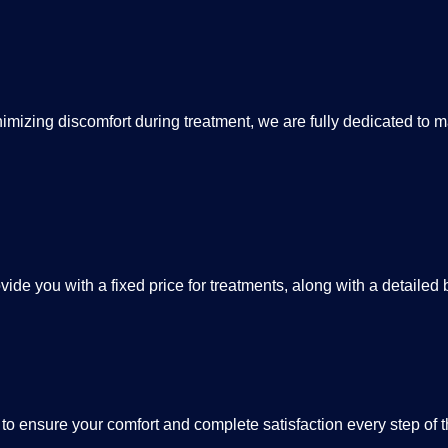
izing discomfort during treatment, we are fully dedicated to ma
ide you with a fixed price for treatments, along with a detailed
 to ensure your comfort and complete satisfaction every step of 