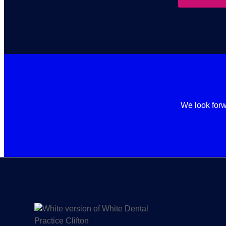
We look forw