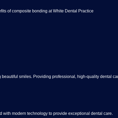
fits of composite bonding at White Dental Practice
beautiful smiles. Providing professional, high-quality dental care
 with modern technology to provide exceptional dental care.