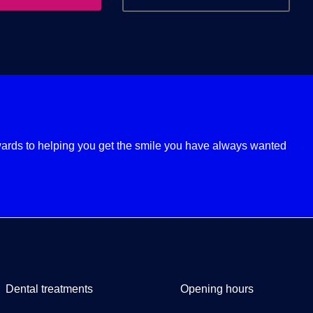
ards to helping you get the smile you have always wanted
Dental treatments
Opening hours