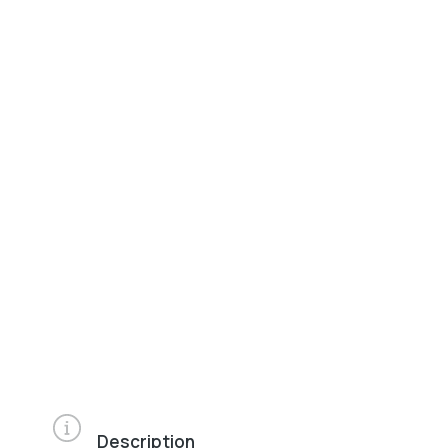
Description