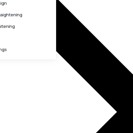
sign
raightening
itening
ings