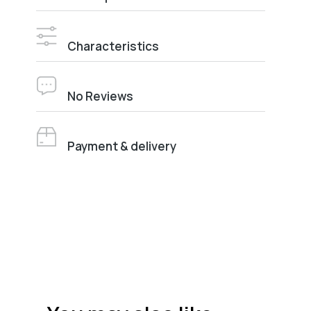
Characteristics
No Reviews
Payment & delivery