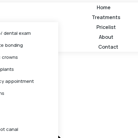
Home
Treatments
Pricelist
/ dental exam
About
e bonding
Contact
c crowns
mplants
cy appointment
ns
oot canal