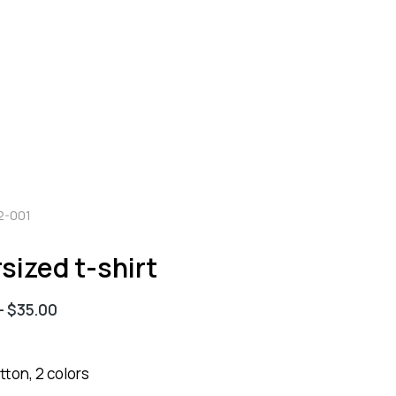
2-001
sized t-shirt
–
$
35.00
ton, 2 colors