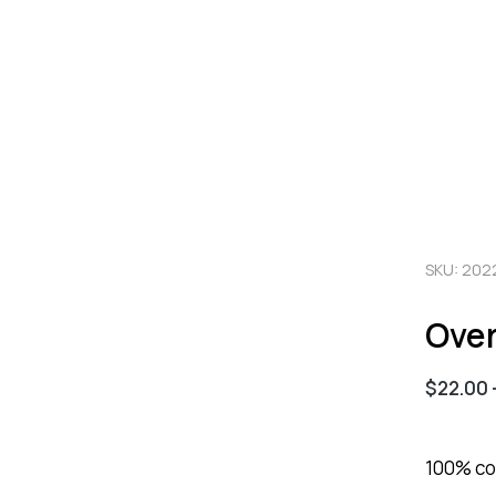
SKU: 202
Over
$
22.00
100% cot