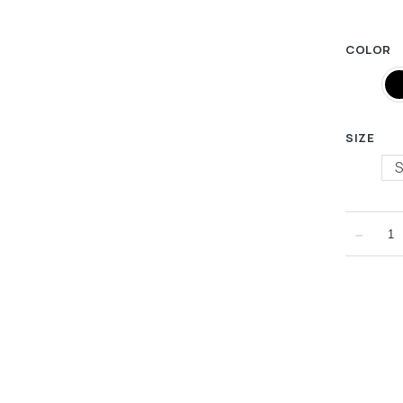
COLOR
SIZE
﹣