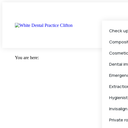
Check up
Composit
Cosmeti
You are here:
Dental i
Emergen
Extractio
Hygienist
Invisalign
Private r