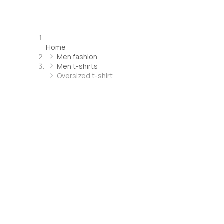
Home
Men fashion
Men t-shirts
Oversized t-shirt