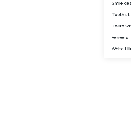
Smile de
Teeth st
Teeth wh
Veneers
White fill