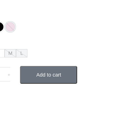
S
M
L
﹢
Add to cart