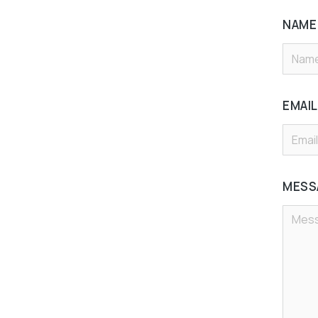
NAM
EMAI
MESS