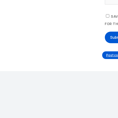
SAV
FOR TH
Sub
Post c