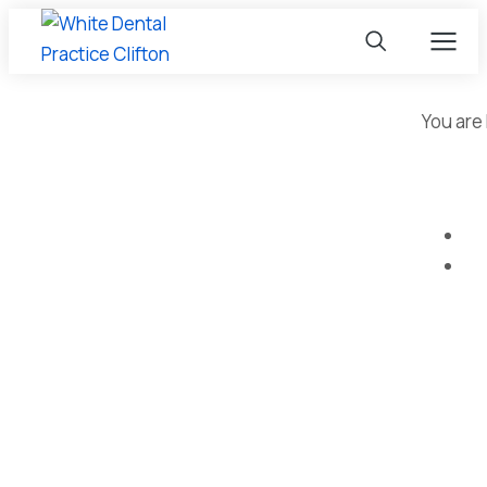
You are