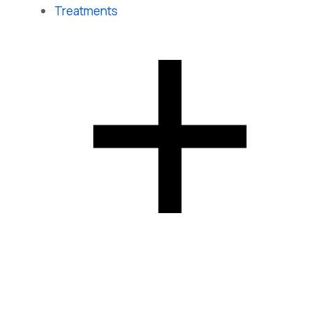
Treatments