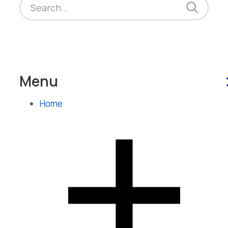
Menu
Home