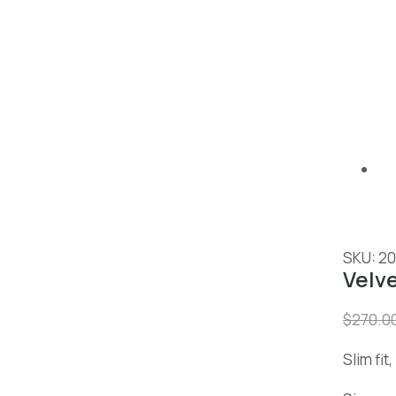
SKU: 2
Velv
$
270.0
Slim fit