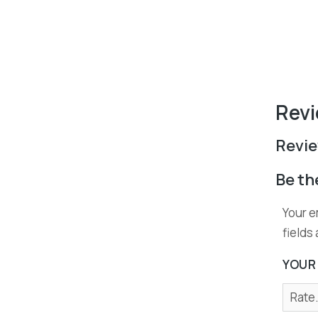
Revi
Revi
Be th
Your e
fields
YOUR