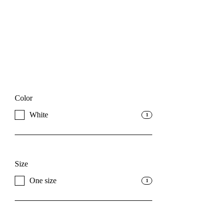
Color
White
1
Size
One size
1