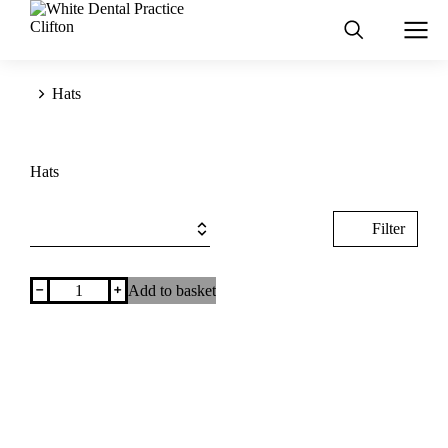
You are here:
Hats
Hats
Filter
﹣
﹢
Add to basket