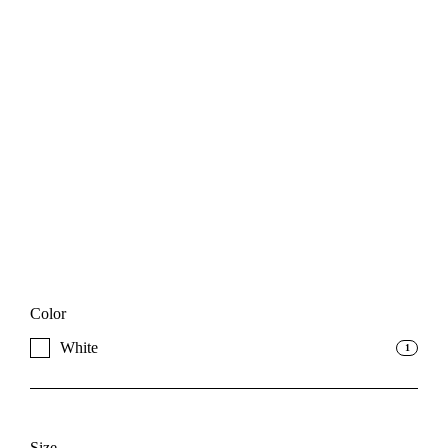
Color
White
1
Size