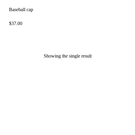
Baseball cap
$
37.00
Showing the single result