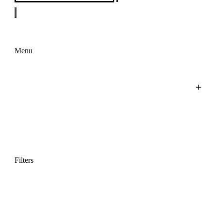
Menu
Filters