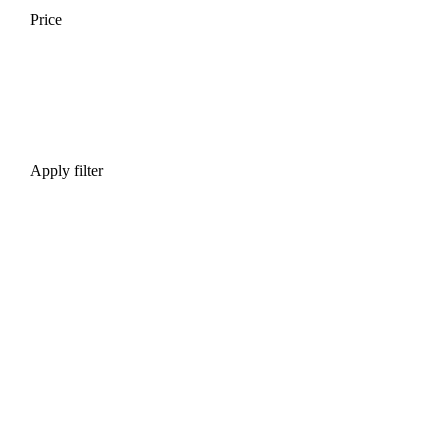
Price
Apply filter