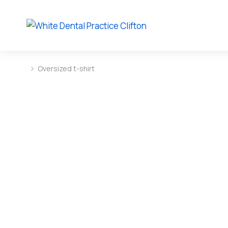
Oversized t-shirt
You are here: