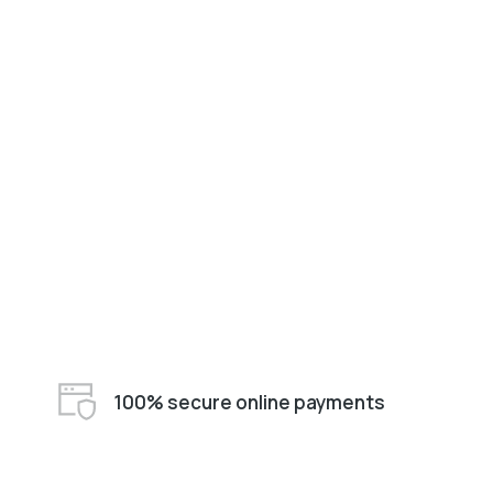
100% secure online payments