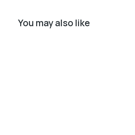
You may also like