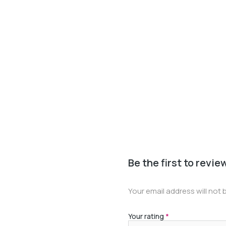
Be the first to revie
Your email address will not 
Your rating
*