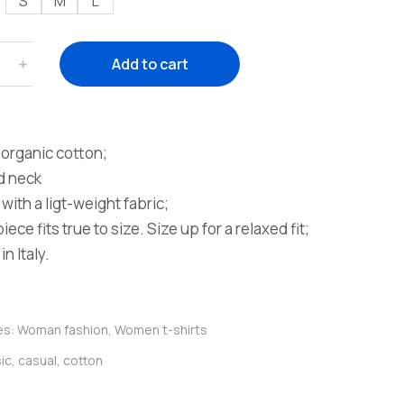
S
M
L
﹢
Add to cart
organic cotton;
d neck
with a ligt-weight fabric;
iece fits true to size. Size up for a relaxed fit;
n Italy.
es:
Woman fashion
,
Women t-shirts
ic
,
casual
,
cotton