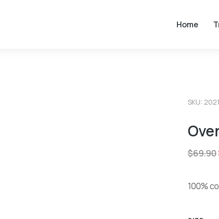
Home
T
SKU: 202
Over
$
69.90
100% cot