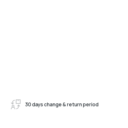
30 days change & return period