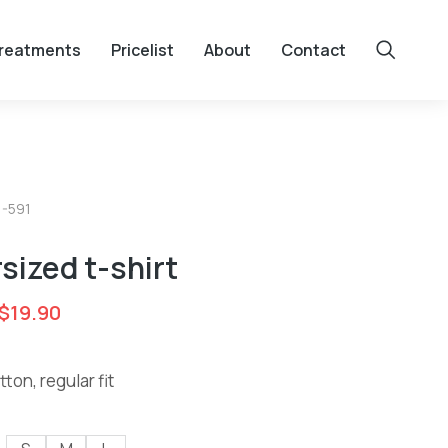
reatments
Pricelist
About
Contact
1-591
sized t-shirt
$
19.90
ton, regular fit