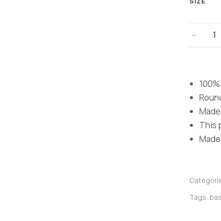
SIZE
﹣
100% 
Roun
Made 
This p
Made i
Categori
Tags:
bas