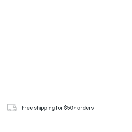
Free shipping for $50+ orders