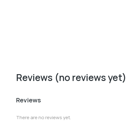
Baseball cap
$
37.00
Reviews (no reviews yet)
Reviews
There are no reviews yet.