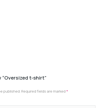
Oversiz
$
22.00
w “Oversized t-shirt”
be published.
Required fields are marked
*