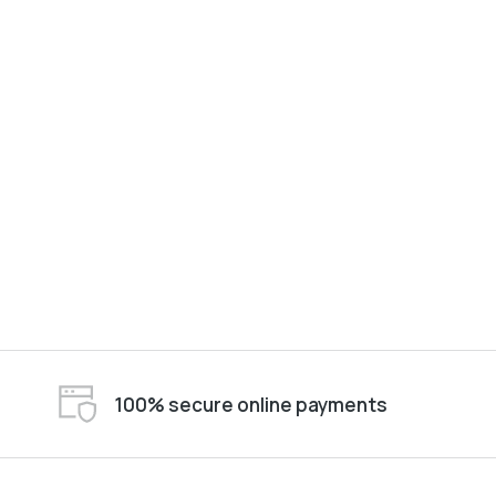
100% secure online payments