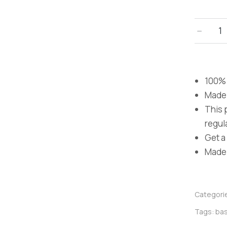
﹣
100% 
Made 
This 
regula
Get a 
Made i
Categori
Tags:
bas