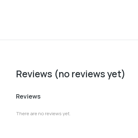
Baseball cap
$
37.00
Reviews (no reviews yet)
Reviews
There are no reviews yet.