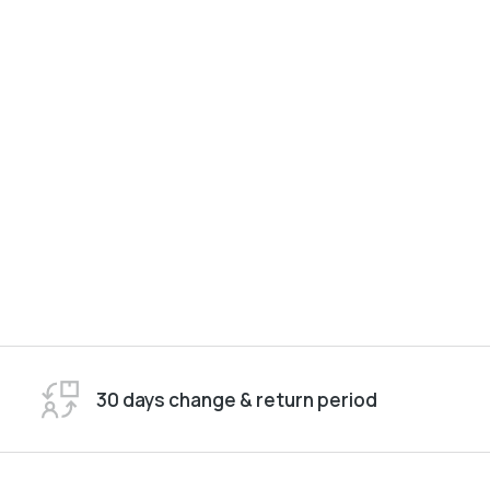
30 days change & return period