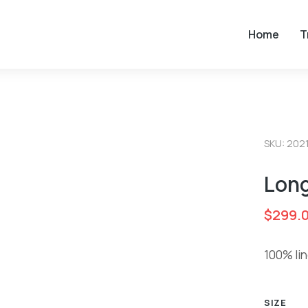
Home
T
SKU: 202
Long
$
299.
100% lin
SIZE