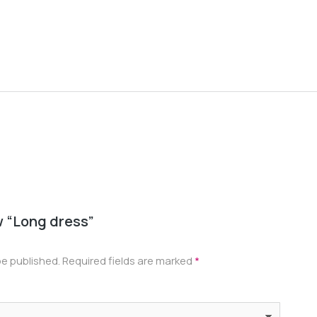
Oversiz
$
22.00
–
ew “Long dress”
be published.
Required fields are marked
*