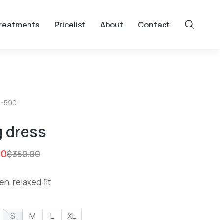
reatments
Pricelist
About
Contact
1-590
 dress
00
$
350.00
en, relaxed fit
S
M
L
XL