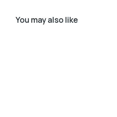
You may also like