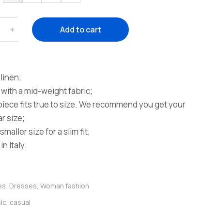
﹢
Add to cart
linen;
with a mid-weight fabric;
piece fits true to size. We recommend you get your
r size;
smaller size for a slim fit;
n Italy.
es:
Dresses
,
Woman fashion
ic
,
casual