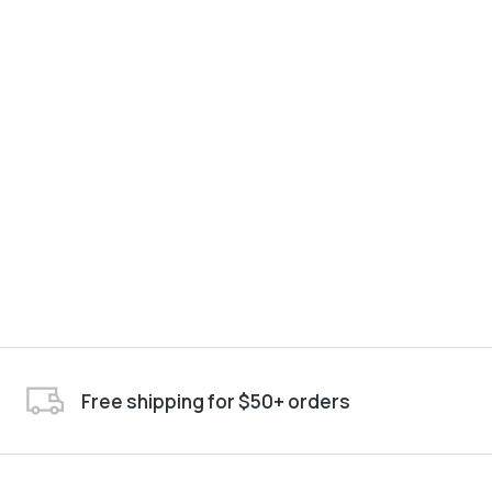
Free shipping for $50+ orders