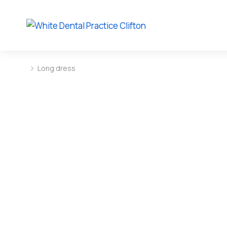
Long dress
You are here: