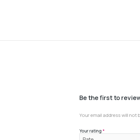
Be the first to revi
Your email address will not 
Your rating
*