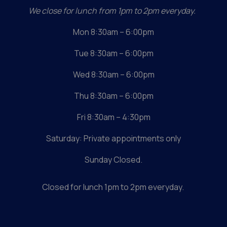
We close for lunch from 1pm to 2pm everyday.
Mon 8:30am – 6:00pm
Tue 8:30am – 6:00pm
Wed 8:30am – 6:00pm
Thu 8:30am – 6:00pm
Fri 8:30am – 4:30pm
Saturday: Private appointments only
Sunday Closed.
Closed for lunch
1pm to 2pm everyday.