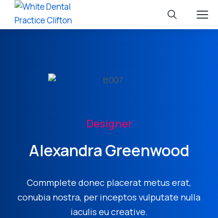
Designer
Alexandra Greenwood
Commplete donec placerat metus erat,
conubia nostra, per inceptos vulputate nulla
iaculis eu creative.