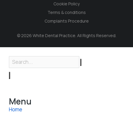
Cookie Policy
Terms & conditions
Complaints Procedure
© 2026 White Dental Practice. All Rights Reserved.
Menu
Home