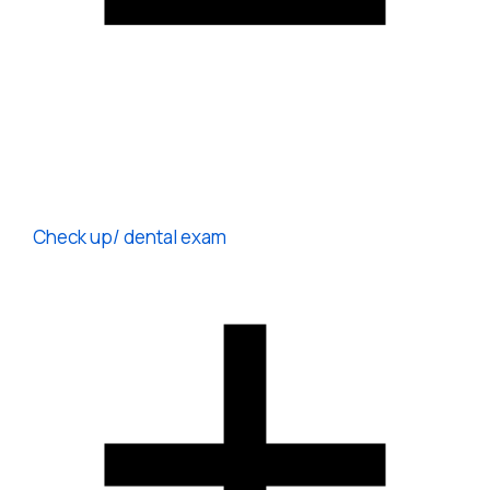
Check up/ dental exam