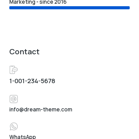
Marketing - since 2016
Contact
1-001-234-5678
info@dream-theme.com
WhatsApp