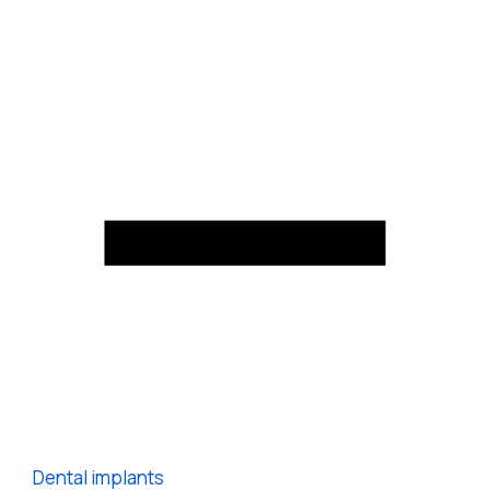
Dental implants