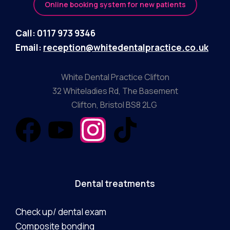
Online booking system for new patients
Call: 0117 973 9346
Email:
reception@whitedentalpractice.co.uk
White Dental Practice Clifton
32 Whiteladies Rd, The Basement
Clifton, Bristol BS8 2LG
Dental treatments
Check up/ dental exam
Composite bonding