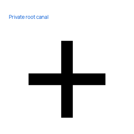
Private root canal