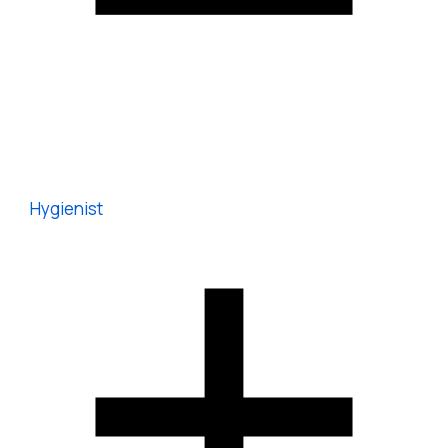
Hygienist