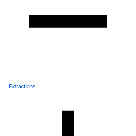
Extractions