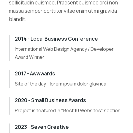
sollicitudin euismod. Praesent euismod orci non
massa semper porttitor vitae enim ut mi gravida
blandit.
2014 - Local Business Conference
International Web Design Agency / Developer
Award Winner
2017 - Awwwards
Site of the day - lorem ipsum dolor glavrida
2020 - Small Business Awards
Project is featured in "Best 10 Websites" section
2023 - Seven Creative