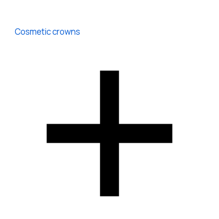
Cosmetic crowns