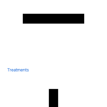
Treatments