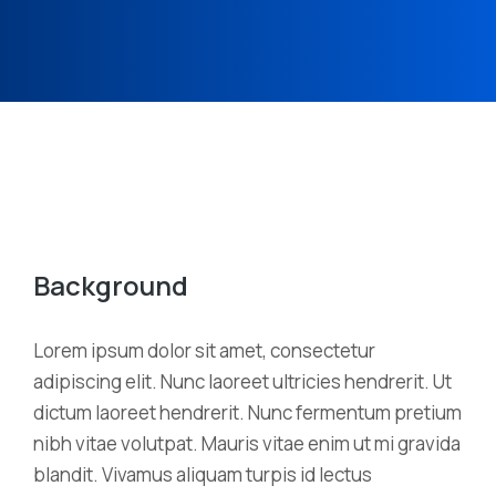
Background
Lorem ipsum dolor sit amet, consectetur
adipiscing elit. Nunc laoreet ultricies hendrerit. Ut
dictum laoreet hendrerit. Nunc fermentum pretium
nibh vitae volutpat. Mauris vitae enim ut mi gravida
blandit. Vivamus aliquam turpis id lectus