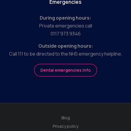
Emergencies
During opening hours:
Private emergencies call
0117 973 9346
Outside opening hours:
Call 111 to be directed to the NHS emergency helpline.
Dental emergencies info
Blog
Privacy policy