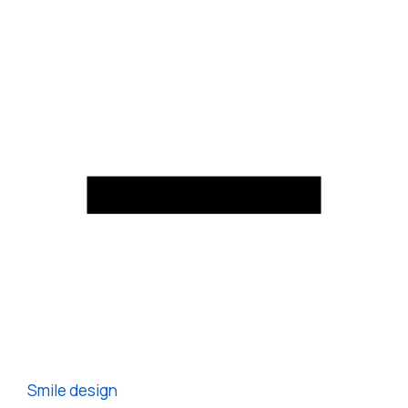
Smile design