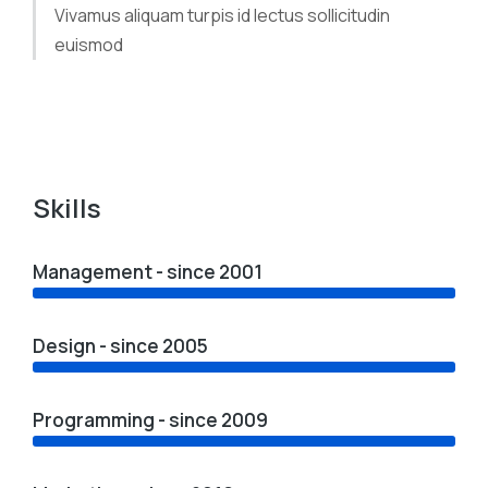
Vivamus aliquam turpis id lectus sollicitudin
euismod
Skills
Management - since 2001
Design - since 2005
Programming - since 2009