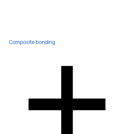
Composite bonding