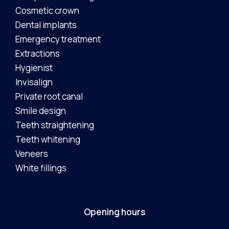
Cosmetic crown
Dental implants
Emergency treatment
Extractions
Hygienist
Invisalign
Private root canal
Smile design
Teeth straightening
Teeth whitening
Veneers
White fillings
Opening hours