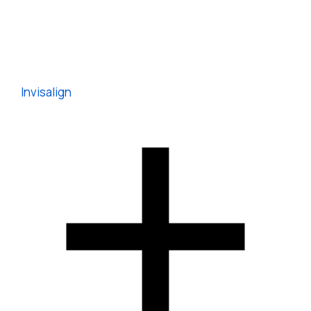
Invisalign