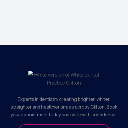
Jonathan 
Creative Dir
Experts in dentistry creating brighter, whiter,
straighter and healthier smiles across Clifton. Book
your appointment today and smile with confidence.