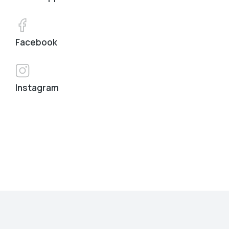
Facebook
Instagram