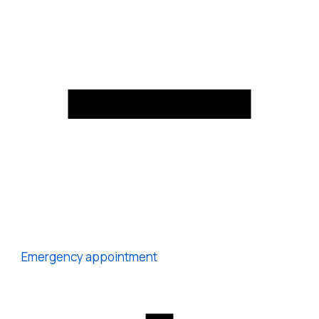
Emergency appointment