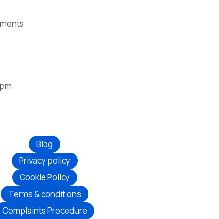
ntments
2pm
Blog
Privacy policy
Cookie Policy
Terms & conditions
Complaints Procedure