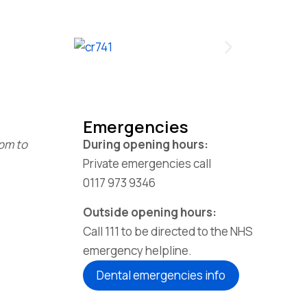
Emergencies
1pm to
During opening hours:
Private emergencies call
0117 973 9346
Outside opening hours:
Call 111 to be directed to the NHS
emergency helpline.
Dental emergencies info