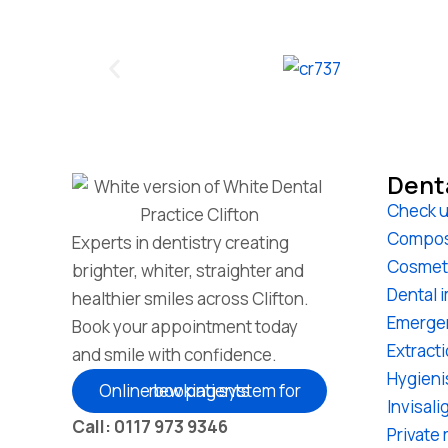
Dent
Check u
Compos
Experts in dentistry creating
Cosmet
brighter, whiter, straighter and
Dental 
healthier smiles across Clifton.
Emerge
Book your appointment today
Extract
and smile with confidence.
Hygieni
Online booking system for new patients
Invisali
Call: 0117 973 9346
Private 