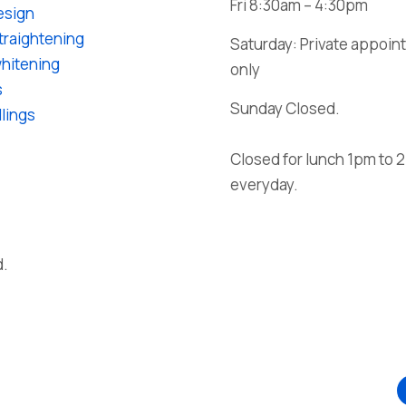
Fri 8:30am – 4:30pm
esign
traightening
Saturday: Private appoi
hitening
only
s
Sunday Closed.
llings
Closed for lunch
1pm to 
everyday.
d.