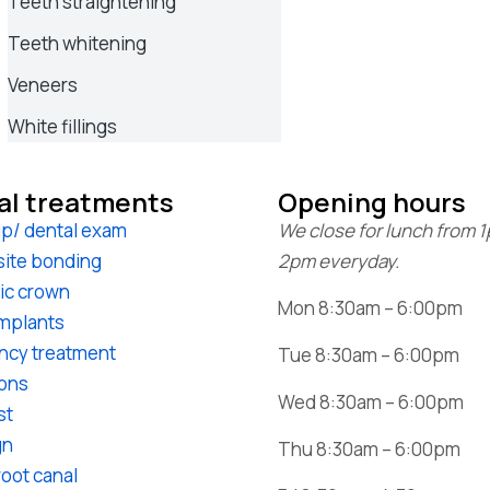
Teeth straightening
Teeth whitening
Veneers
White fillings
al treatments
Opening hours
p/ dental exam
We close for lunch from 
ite bonding
2pm everyday.
ic crown
Mon 8:30am – 6:00pm
implants
ncy treatment
Tue 8:30am – 6:00pm
ions
Wed 8:30am – 6:00pm
st
gn
Thu 8:30am – 6:00pm
root canal