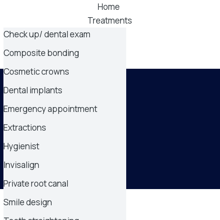
Home
Treatments
Check up/ dental exam
Pricelist
About
Composite bonding
Contact
Cosmetic crowns
Dental implants
Emergency appointment
Extractions
Hygienist
Invisalign
Private root canal
Smile design