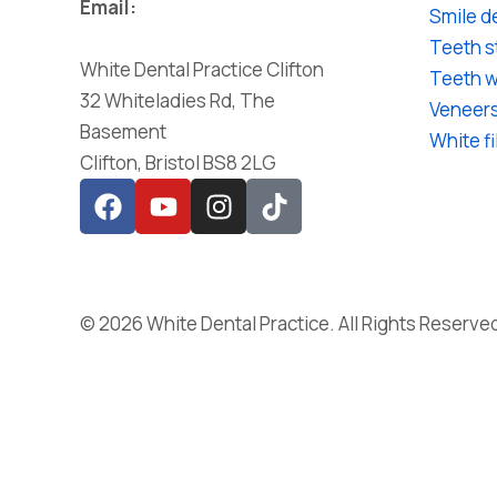
Email:
Smile d
reception@whitedentalpractice.co.uk
Teeth s
White Dental Practice Clifton
Teeth w
32 Whiteladies Rd, The
Veneer
Basement
White fi
Clifton, Bristol BS8 2LG
© 2026 White Dental Practice. All Rights Reserve